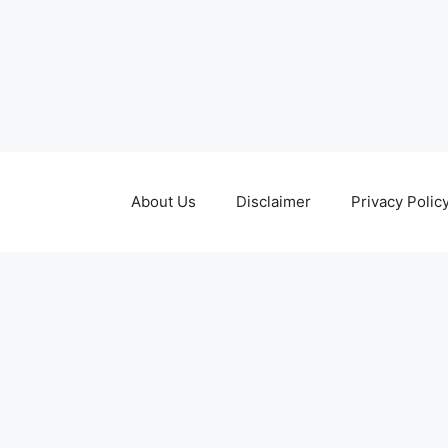
About Us
Disclaimer
Privacy Polic