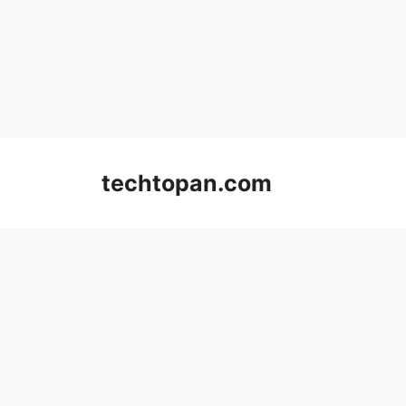
Skip
to
techtopan.com
content