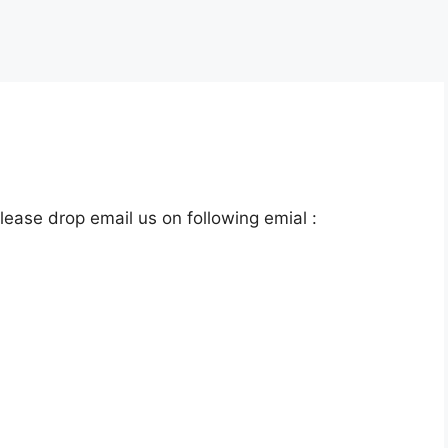
lease drop email us on following emial :