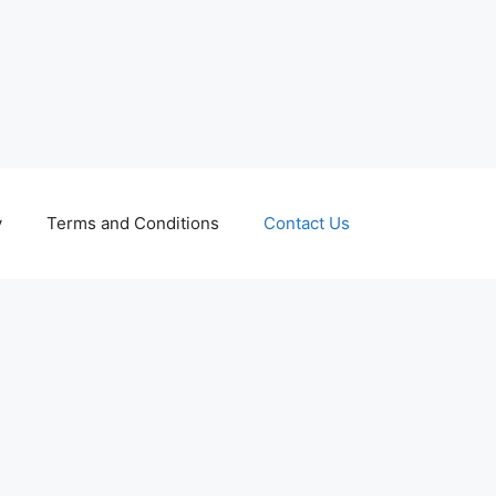
y
Terms and Conditions
Contact Us