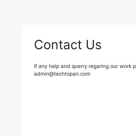
Contact Us
If any help and querry regaring our work p
admin@techtopan.com